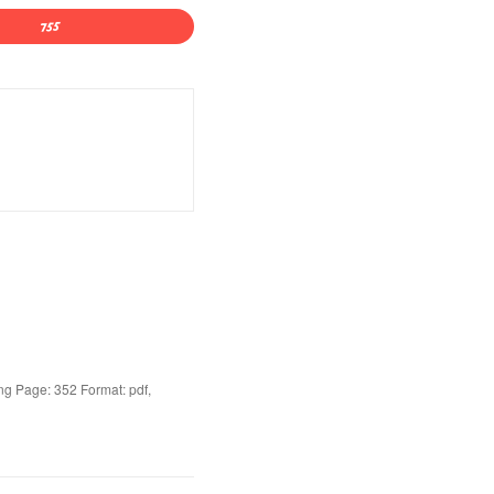
g Page: 352 Format: pdf,