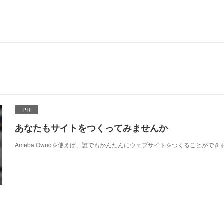
PR
あなたもサイトをつくってみませんか
Ameba Owndを使えば、誰でもかんたんにウェブサイトをつくることができ