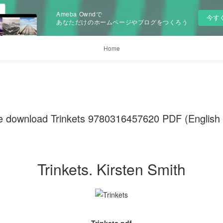
Ameba Owndで
今す
あなただけのホームページやブログをつくろう
Home
e download Trinkets 9780316457620 PDF (English E
Trinkets. Kirsten Smith