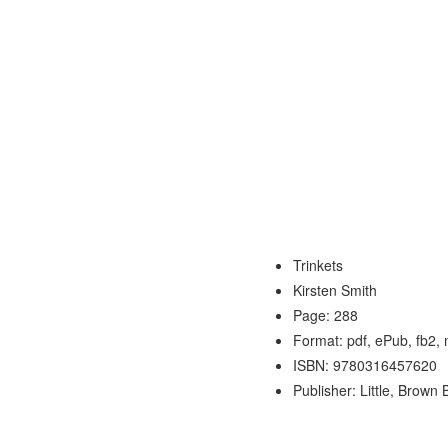
Trinkets
Kirsten Smith
Page: 288
Format: pdf, ePub, fb2,
ISBN: 9780316457620
Publisher: Little, Brow