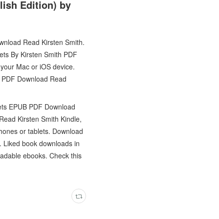
ish Edition) by
wnload Read Kirsten Smith.
kets By Kirsten Smith PDF
your Mac or iOS device.
PUB PDF Download Read
inkets EPUB PDF Download
ead Kirsten Smith Kindle,
hones or tablets. Download
k. Liked book downloads in
oadable ebooks. Check this