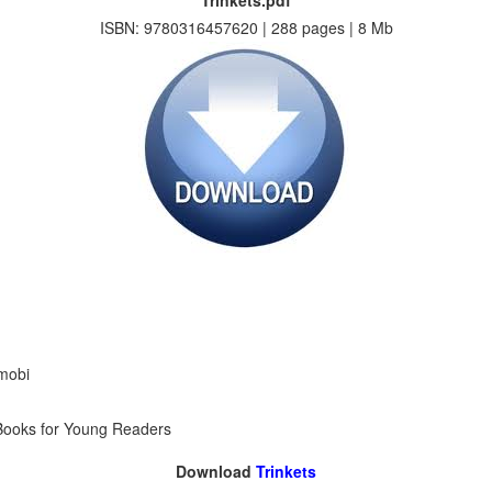
Trinkets.pdf
ISBN: 9780316457620 | 288 pages | 8 Mb
 mobi
n Books for Young Readers
Download
Trinkets