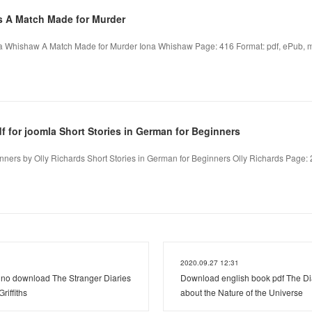
s A Match Made for Murder
a Whishaw A Match Made for Murder Iona Whishaw Page: 416 Format: pdf, ePub, mo
 for joomla Short Stories in German for Beginners
nners by Olly Richards Short Stories in German for Beginners Olly Richards Page: 2
2020.09.27 12:31
e no download The Stranger Diaries
Download english book pdf The Di
iffiths
about the Nature of the Universe