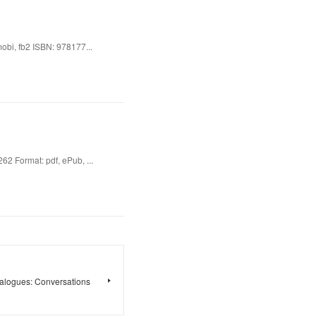
bi, fb2 ISBN: 978177...
62 Format: pdf, ePub, ...
alogues: Conversations