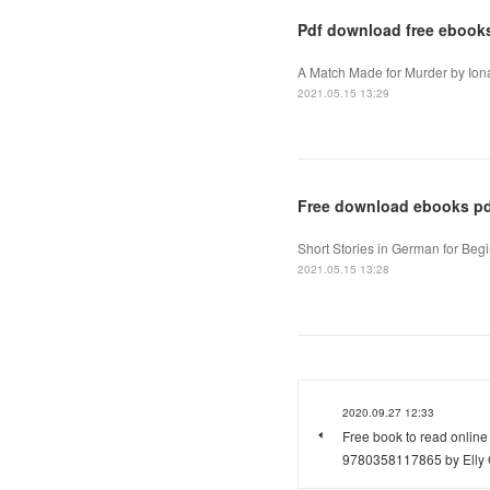
Pdf download free ebook
A Match Made for Murder by Ion
2021.05.15 13:29
Free download ebooks pdf
Short Stories in German for Begi
2021.05.15 13:28
2020.09.27 12:33
Free book to read onlin
9780358117865 by Elly Gr