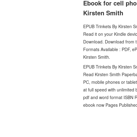
Ebook for cell ph
Kirsten Smith
EPUB Trinkets By Kirsten 
Read it on your Kindle devi
Download. Download from th
Formats Available : PDF, e
Kirsten Smith.
EPUB Trinkets By Kirsten S
Read Kirsten Smith Paperb
PC, mobile phones or table
at full speed with unlimite
pdf and word format ISBN R
ebook now Pages Published