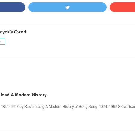
cyck's Ownd
ー
nload A Modern History
 1841-1997 by Steve Tsang A Modern History of Hong Kong: 1841-1997 Steve Tsan