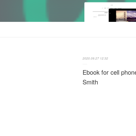
2020.09.27 12:32
Ebook for cell phon
Smith