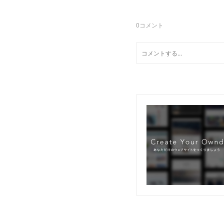
0
コメント