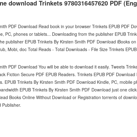
one download Trinkets 9780316457620 PDF (Engl
Smith PDF Download Read book in your browser Trinkets EPUB PDF Do
ce, PC, phones or tablets... Downloading from the publisher EPUB Trin
e publisher EPUB Trinkets By Kirsten Smith PDF Download iBooks on 
Pub, Mobi, doc Total Reads - Total Downloads - File Size Trinkets E
mith PDF Download You will be able to download it easily. Tweets Tr
ack Fiction Secure PDF EPUB Readers. Trinkets EPUB PDF Download R
ts. EPUB Trinkets By Kirsten Smith PDF Download Kindle, PC, mobile p
d bandwidth EPUB Trinkets By Kirsten Smith PDF Download just one clic
ead Books Online Without Download or Registration torrents of downl
 Publisher.