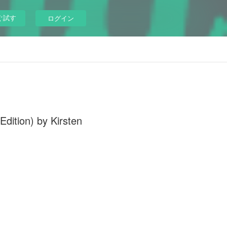
ぐ試す
ログイン
dition) by Kirsten