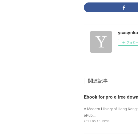
ysasynka
フォロ
関連記事
Ebook for pro e free dow
A Modern History of Hong Kong:
ePub...
2021.05.15 13:30